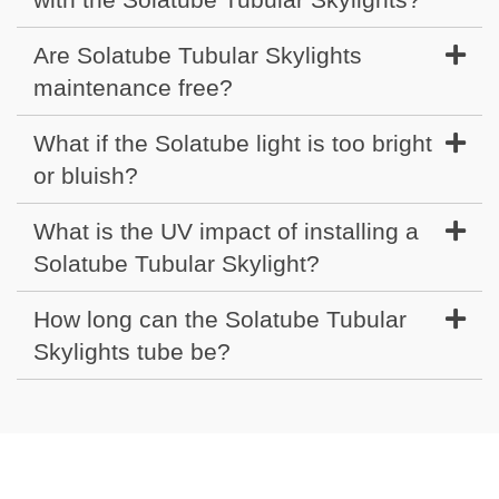
Are Solatube Tubular Skylights
maintenance free?
What if the Solatube light is too bright
or bluish?
What is the UV impact of installing a
Solatube Tubular Skylight?
How long can the Solatube Tubular
Skylights tube be?