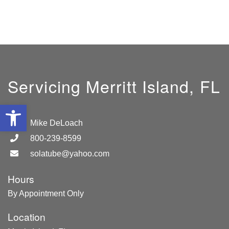
Servicing Merritt Island, FL
Open toolbar
GM:
Mike DeLoach
800-239-8599
solatube@yahoo.com
Hours
By Appointment Only
Location