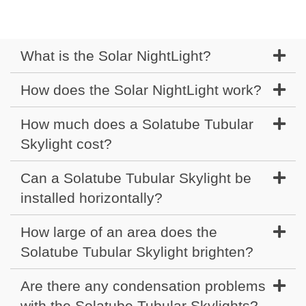
What is the Solar NightLight?
How does the Solar NightLight work?
How much does a Solatube Tubular
Skylight cost?
Can a Solatube Tubular Skylight be
installed horizontally?
How large of an area does the
Solatube Tubular Skylight brighten?
Are there any condensation problems
with the Solatube Tubular Skylights?