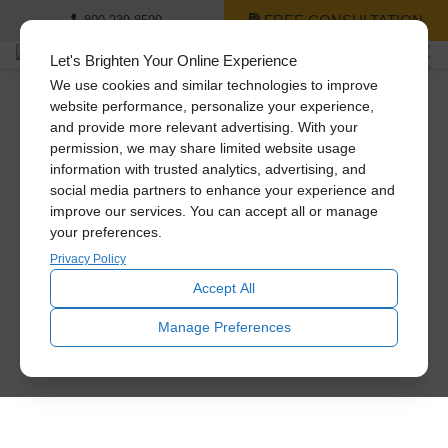
FREE CONSULTATION
800-239-8599
Let's Brighten Your Online Experience
We use cookies and similar technologies to improve
website performance, personalize your experience,
and provide more relevant advertising. With your
permission, we may share limited website usage
information with trusted analytics, advertising, and
social media partners to enhance your experience and
improve our services. You can accept all or manage
your preferences.
Privacy Policy
Accept All
Manage Preferences