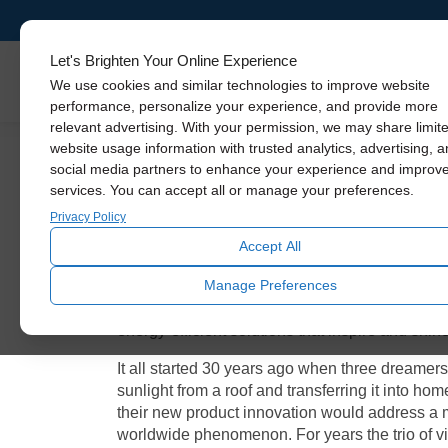
Let's Brighten Your Online Experience
Skylights
We use cookies and similar technologies to improve website
performance, personalize your experience, and provide more
relevant advertising. With your permission, we may share limit
Solatube: Celebrat
website usage information with trusted analytics, advertising, 
social media partners to enhance your experience and improv
services. You can accept all or manage your preferences.
Privacy Policy
Over these past 3 decades, the world has experi
sustainability and a realization that more natura
Accept All
Inc.
has lead the charge. They have been relent
Manage Preferences
environment for a better future. Brightening ove
comes back to its roots. We’re reviewing how a
energy-efficient solutions that inspire and shin
It all started 30 years ago when three dreamer
sunlight from a roof and transferring it into ho
their new product innovation would address a m
worldwide phenomenon. For years the trio of vi