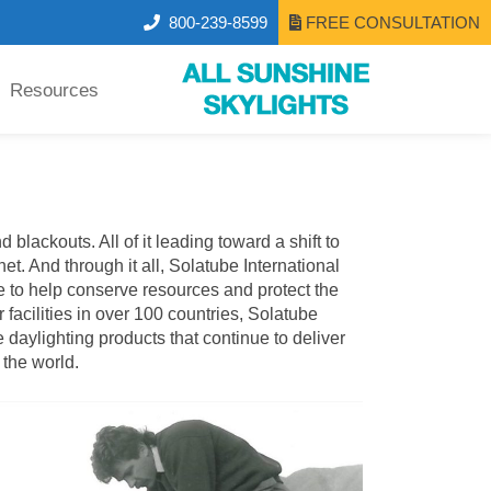
800-239-8599
FREE CONSULTATION
Resources
lackouts. All of it leading toward a shift to
et. And through it all,
Solatube International
 to help conserve resources and protect the
 facilities in over 100 countries, Solatube
daylighting products that continue to deliver
 the world.