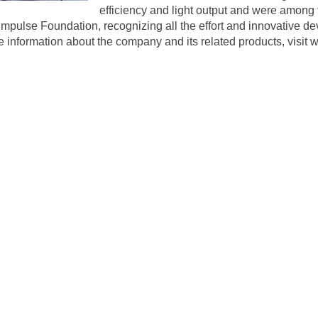
efficiency and light output and were among t
r Impulse Foundation, recognizing all the effort and innovativ
e information about the company and its related products, visit
w