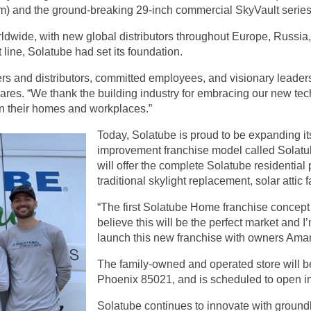
em) and the ground-breaking 29-inch commercial SkyVault series
ldwide, with new global distributors throughout Europe, Russia,
line, Solatube had set its foundation.
alers and distributors, committed employees, and visionary leade
 shares. “We thank the building industry for embracing our new t
 in their homes and workplaces.”
Today, Solatube is proud to be expanding its
improvement
franchise model
called Solat
will offer the complete Solatube residential 
traditional skylight replacement, solar atti
“The first Solatube Home franchise concept
believe this will be the perfect market and 
launch this new franchise with owners Ama
The family-owned and operated store will be
Phoenix 85021, and is scheduled to open i
Solatube continues to innovate with ground