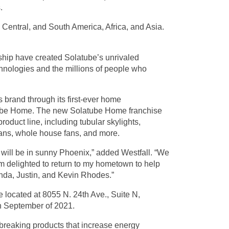
.
 Central, and South America, Africa, and Asia.
rship have created Solatube’s unrivaled
echnologies and the millions of people who
 brand through its first-ever home
ube Home. The new Solatube Home franchise
product line, including tubular skylights,
c fans, whole house fans, and more.
 will be in sunny Phoenix,” added Westfall. “We
I’m delighted to return to my hometown to help
nda, Justin, and Kevin Rhodes.”
 located at 8055 N. 24th Ave., Suite N,
n September of 2021.
breaking products that increase energy