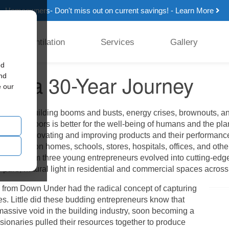
Homeowners- Don't miss out on current savings! - Learn More
Ventilation
Services
Gallery
ed
ing a 30-Year Journey
and
e our
enced building booms and busts, energy crises, brownouts, and b
l light indoors is better for the well-being of humans and the plan
lessly innovating and improving products and their performance
r two million homes, schools, stores, hospitals, offices, and other
n idea from three young entrepreneurs evolved into cutting-edge 
e pure, natural light in residential and commercial spaces across
s from Down Under had the radical concept of capturing
mes. Little did these budding entrepreneurs know that
assive void in the building industry, soon becoming a
sionaries pulled their resources together to produce