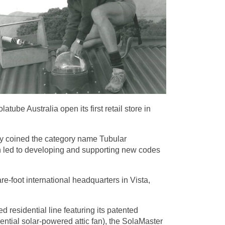
ube Australia open its first retail store in
hey coined the category name Tubular
ch led to developing and supporting new codes
re-foot international headquarters in Vista,
 residential line featuring its patented
idential solar-powered attic fan), the SolaMaster