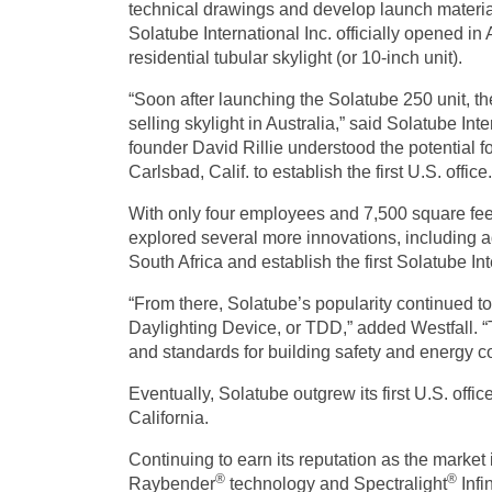
technical drawings and develop launch material
Solatube International Inc. officially opened in
residential tubular skylight
(or 10-inch unit).
“Soon after launching the Solatube 250 unit, th
selling skylight in Australia,” said Solatube Int
founder David Rillie understood the potential 
Carlsbad, Calif. to establish the first U.S. office.
With only four employees and 7,500 square feet
explored several more innovations, including ad
South Africa and establish the first Solatube In
“From there, Solatube’s popularity continued t
Daylighting Device, or TDD,” added Westfall. 
and standards for building safety and energy c
Eventually, Solatube outgrew its first U.S. offi
California.
Continuing to earn its reputation as the market
®
®
Raybender
technology and Spectralight
Infi