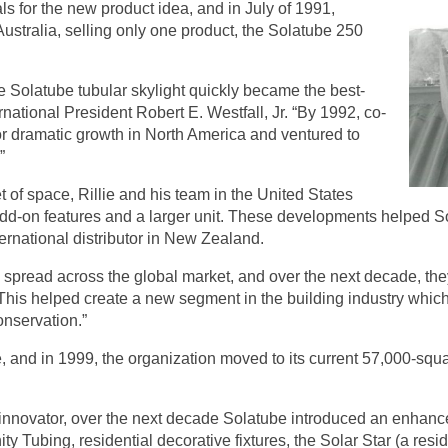
s for the new product idea, and in July of 1991,
 Australia, selling only one product, the Solatube 250
e Solatube tubular skylight quickly became the best-
ernational President Robert E. Westfall, Jr. “By 1992, co-
for dramatic growth in North America and ventured to
”
 of space, Rillie and his team in the United States
d-on features and a larger unit. These developments helped Solat
ternational distributor in New Zealand.
o spread across the global market, and over the next decade, t
“This helped create a new segment in the building industry whi
onservation.”
ce, and in 1999, the organization moved to its current 57,000-squa
 innovator, over the next decade Solatube introduced an enhanced
nity Tubing, residential decorative fixtures, the Solar Star (a res