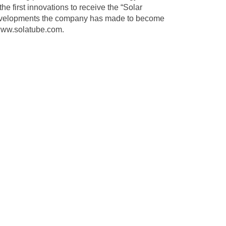
he first innovations to receive the “Solar
e developments the company has made to become
ww.solatube.com
.