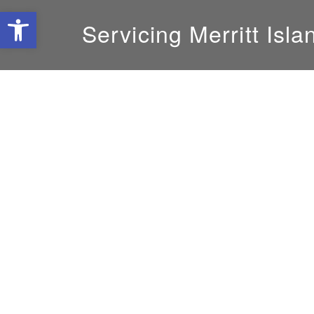
Open toolbar
Servicing Merritt Isla
GM:
Mike DeLoach
800-239-8599
solatube@yahoo.com
Areas Served
Ankona, Caper Canaveral, City of Coca, City o
Eldred, Fellsmere, First Pierce South, Florida
Beach, Indian River Estates, Indian River Sho
Island, Orchid, Palm City, Port Salerno, Port S