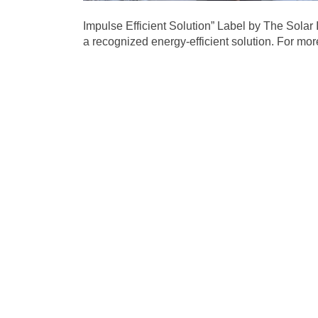
Impulse Efficient Solution” Label by The Sola
a recognized energy-efficient solution. For mor