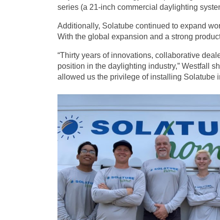
series (a 21-inch commercial daylighting syst
Additionally, Solatube continued to expand wor
With the global expansion and a strong product 
“Thirty years of innovations, collaborative de
position in the daylighting industry,” Westfall
allowed us the privilege of installing Solatube