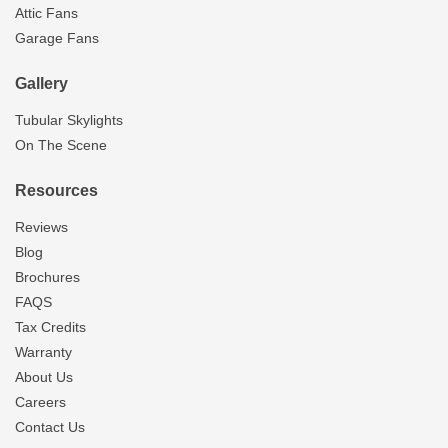
Attic Fans
Garage Fans
Gallery
Tubular Skylights
On The Scene
Resources
Reviews
Blog
Brochures
FAQS
Tax Credits
Warranty
About Us
Careers
Contact Us