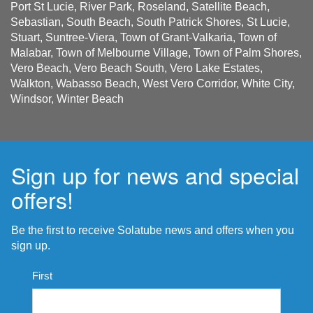
Port St Lucie, River Park, Roseland, Satellite Beach,
Sebastian, South Beach, South Patrick Shores, St Lucie,
Stuart, Suntree-Viera, Town of Grant-Valkaria, Town of
Malabar, Town of Melbourne Village, Town of Palm Shores,
Vero Beach, Vero Beach South, Vero Lake Estates,
Walkton, Wabasso Beach, West Vero Corridor, White City,
Windsor, Winter Beach
Sign up for news and special
offers!
Be the first to receive Solatube news and offers when you
sign up.
Name
First
*