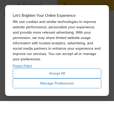
FREE CONSULTATION
800-239-8599
Let's Brighten Your Online Experience
We use cookies and similar technologies to improve
website performance, personalize your experience,
and provide more relevant advertising. With your
See The Difference Solatube
permission, we may share limited website usage
Daylighting Systems Can
information with trusted analytics, advertising, and
social media partners to enhance your experience and
Make.
improve our services. You can accept all or manage
your preferences.
Privacy Policy
Let daylight inspire you. Using natural light, interior rooms
are transformed from dark and dull to bright and beautiful.
Accept All
Manage Preferences