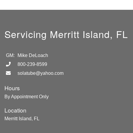
Servicing Merritt Island, FL
GM:
Mike DeLoach
800-239-8599
solatube@yahoo.com
Hours
By Appointment Only
Location
Merritt Island, FL