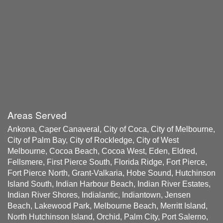
Areas Served
Ankona, Caper Canaveral, City of Coca, City of Melbourne,
City of Palm Bay, City of Rockledge, City of West
Melbourne, Cocoa Beach, Cocoa West, Eden, Eldred,
Fellsmere, First Pierce South, Florida Ridge, Fort Pierce,
Fort Pierce North, Grant-Valkaria, Hobe Sound, Hutchinson
Island South, Indian Harbour Beach, Indian River Estates,
Indian River Shores, Indialantic, Indiantown, Jensen
Beach, Lakewood Park, Melbourne Beach, Merritt Island,
North Hutchinson Island, Orchid, Palm City, Port Salerno,