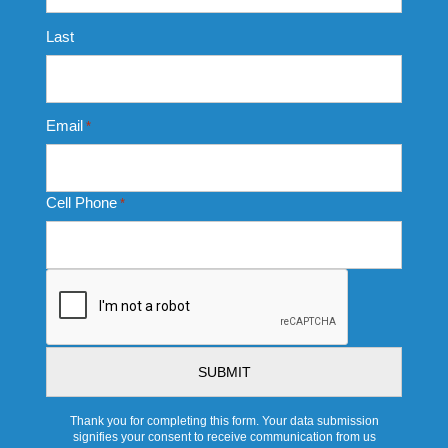
Last
Email
*
Cell Phone
*
CAPTCHA
Thank you for completing this form. Your data submission
signifies your consent to receive communication from us