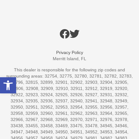
Privacy Policy
Merritt Island, FL
This dealer is responsible for the following zip codes and
surrounding areas: 32754, 32775, 32780, 32781, 32782, 32783,
Open toolbar
32796, 32815, 32899, 32901, 32902, 32903, 32904, 32905,
32906, 32908, 32909, 32910, 32911, 32912, 32919, 32920,
32922, 32923, 32924, 32925, 32926, 32927, 32931, 32932,
32934, 32935, 32936, 32937, 32940, 32941, 32948, 32949,
32950, 32951, 32952, 32953, 32954, 32955, 32956, 32957,
32958, 32959, 32960, 32961, 32962, 32963, 32964, 32965,
32966, 32967, 32968, 32969, 32970, 32971, 32976, 32978,
33438, 33455, 33458, 33469, 33475, 33478, 34945, 34946,
34947, 34948, 34949, 34950, 34951, 34952, 34953, 34954,
34956, 34957, 34958, 34974, 34979, 34981, 34982, 34983,