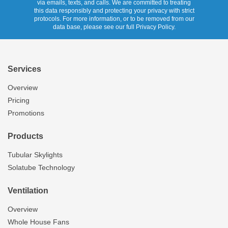
via emails, texts, and calls. We are committed to treating
this data responsibly and protecting your privacy with strict
protocols. For more information, or to be removed from our
data base, please see our full Privacy Policy.
Services
Overview
Pricing
Promotions
Products
Tubular Skylights
Solatube Technology
Ventilation
Overview
Whole House Fans