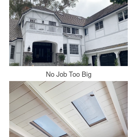
No Job Too Big