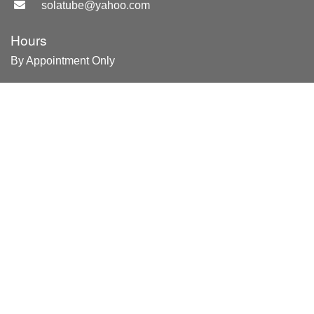
solatube@yahoo.com
Hours
By Appointment Only
Location
Merritt Island, FL
Areas Served