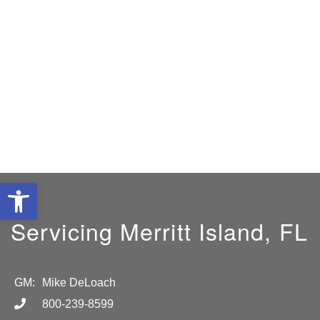
Open toolbar
Servicing Merritt Island, FL
GM:
Mike DeLoach
800-239-8599