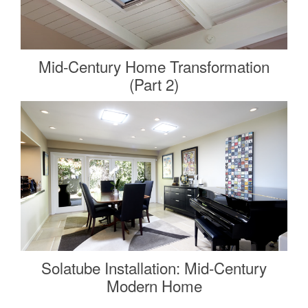
Mid-Century Home Transformation
(Part 2)
Solatube Installation: Mid-Century
Modern Home