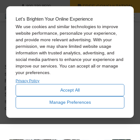
FREE CONSULTATION
800-239-8599
Let's Brighten Your Online Experience
We use cookies and similar technologies to improve
Solatube On The
website performance, personalize your experience,
and provide more relevant advertising. With your
Scene
permission, we may share limited website usage
information with trusted analytics, advertising, and
social media partners to enhance your experience and
improve our services. You can accept all or manage
Solatube on the Scenes takes you on a journey behind the
your preferences.
scenes, where our Solatube Premier dealers go out to
homes and businesses to install our innovative daylighting
Privacy Policy
products. Get a glimpse into the fascinating world of
Accept All
Solatube installations across the United States through
short stories that highlight the unique and creative ways
Manage Preferences
our dealers bring natural and fresh air into interior spaces.