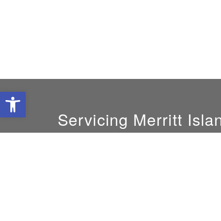
Open toolbar
Servicing Merritt Isla
GM:
Mike DeLoach
800-239-8599
solatube@yahoo.com