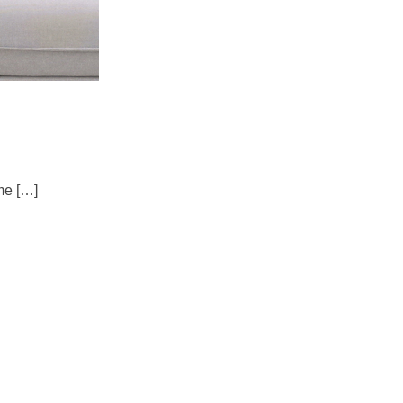
me […]