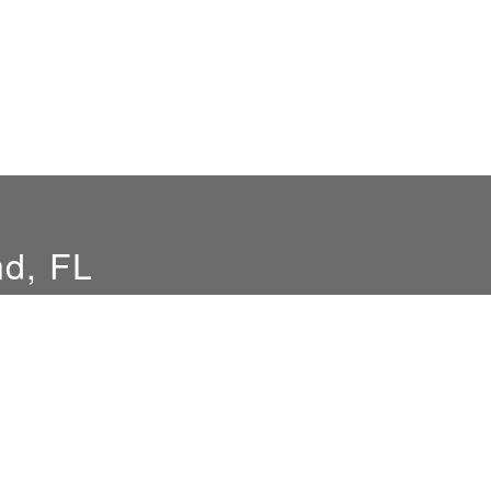
nd, FL
Hours
Location
By Appointment Only
Merritt Island, FL