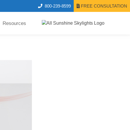
800-239-8599
FREE CONSULTATION
Resources