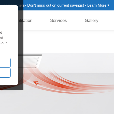
Homeowners- Don't miss out on current savings! - Learn More
Ventilation
Services
Gallery
ed
tion
and
e our