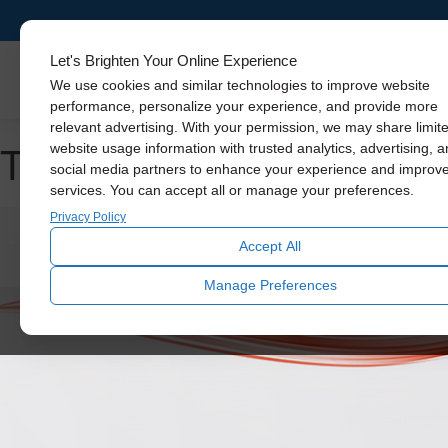
Let's Brighten Your Online Experience
Skylights
We use cookies and similar technologies to improve website
performance, personalize your experience, and provide more
relevant advertising. With your permission, we may share limit
Tag Archive: home ventila
website usage information with trusted analytics, advertising, 
social media partners to enhance your experience and improv
services. You can accept all or manage your preferences.
Privacy Policy
Accept All
Manage Preferences