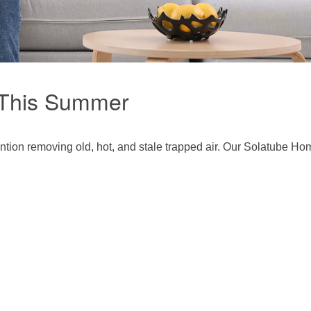
 This Summer
ntion removing old, hot, and stale trapped air. Our Solatube Ho