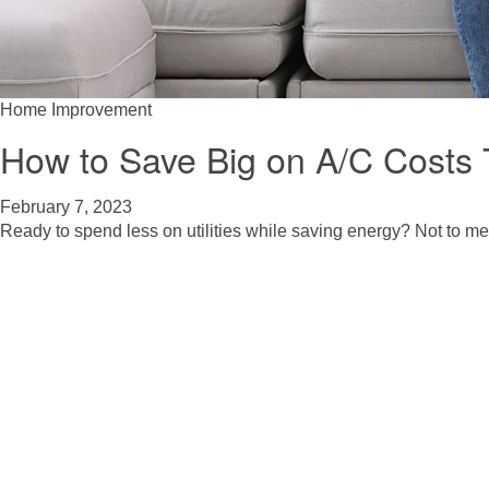
Home Improvement
How to Save Big on A/C Costs
February 7, 2023
Ready to spend less on utilities while saving energy? Not to me