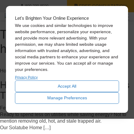
FREE CONSULTATION
800-239-8599
Let's Brighten Your Online Experience
We use cookies and similar technologies to improve
Tag Archive: whole
website performance, personalize your experience,
and provide more relevant advertising. With your
house fan
permission, we may share limited website usage
information with trusted analytics, advertising, and
social media partners to enhance your experience and
improve our services. You can accept all or manage
your preferences.
Home Improvement
Privacy Policy
How to Save Big on A/C Costs
Accept All
This Summer
Manage Preferences
February 7, 2023
Ready to spend less on utilities while saving energy? Not to
mention removing old, hot, and stale trapped air.
Our Solatube Home […]