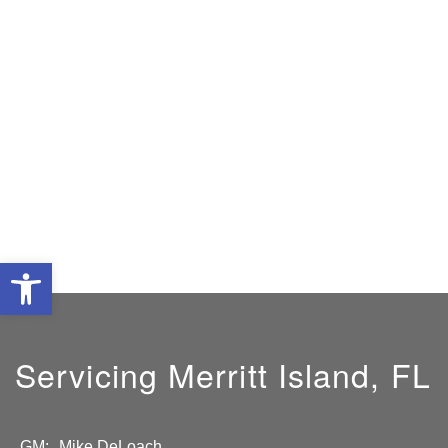
Open toolbar
Servicing Merritt Island, FL
GM:
Mike DeLoach