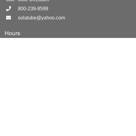
800-239-8599
solatube@yahoo.com
Hours
By Appointment Only
Location
Merritt Island, FL