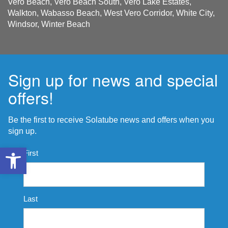
Vero Beach, Vero Beach South, Vero Lake Estates,
Walkton, Wabasso Beach, West Vero Corridor, White City,
Windsor, Winter Beach
Sign up for news and special
offers!
Be the first to receive Solatube news and offers when you
sign up.
Open toolbar
Name
First
*
Last