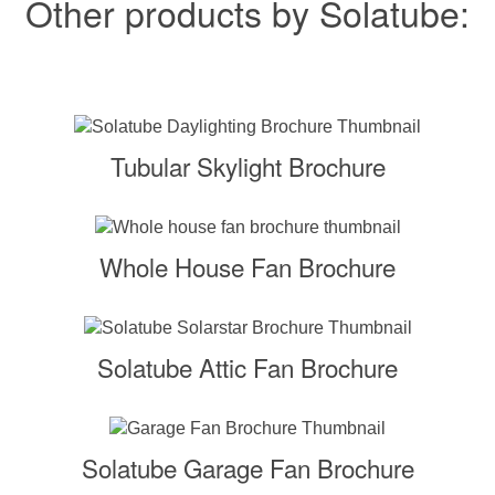
Other products by Solatube:
Tubular Skylight Brochure
Whole House Fan Brochure
Solatube Attic Fan Brochure
Solatube Garage Fan Brochure