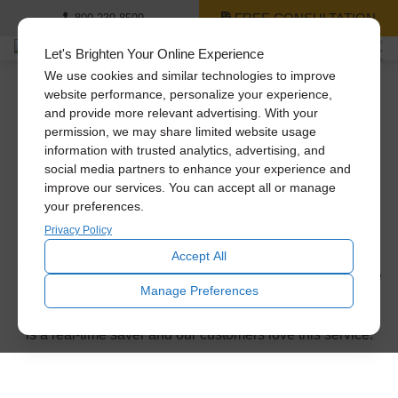
FREE CONSULTATION
800-239-8599
Let's Brighten Your Online Experience
We use cookies and similar technologies to improve
website performance, personalize your experience,
and provide more relevant advertising. With your
Thank you for
permission, we may share limited website usage
information with trusted analytics, advertising, and
requesting a
social media partners to enhance your experience and
improve our services. You can accept all or manage
your preferences.
consultation!
Privacy Policy
Accept All
You’ll be receiving a phone call or email from us within the
Manage Preferences
next business day to confirm the appointment time. Don’t
forget to ask about our same-day installation service. This
is a real-time saver and our customers love this service.