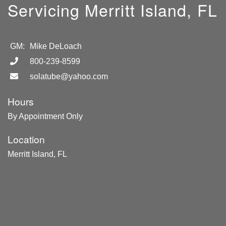
Servicing Merritt Island, FL
GM:
Mike DeLoach
800-239-8599
solatube@yahoo.com
Hours
By Appointment Only
Location
Merritt Island, FL