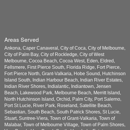
Areas Served
Ankona, Caper Canaveral, City of Coca, City of Melbourne,
City of Palm Bay, City of Rockledge, City of West
Melbourne, Cocoa Beach, Cocoa West, Eden, Eldred,
Fellsmere, First Pierce South, Florida Ridge, Fort Pierce,
Fort Pierce North, Grant-Valkaria, Hobe Sound, Hutchinson
Island South, Indian Harbour Beach, Indian River Estates,
Indian River Shores, Indialantic, Indiantown, Jensen
Beach, Lakewood Park, Melbourne Beach, Merritt Island,
North Hutchinson Island, Orchid, Palm City, Port Salerno,
Port St Lucie, River Park, Roseland, Satellite Beach,
Sebastian, South Beach, South Patrick Shores, St Lucie,
Stuart, Suntree-Viera, Town of Grant-Valkaria, Town of
Malabar, Town of Melbourne Village, Town of Palm Shores,